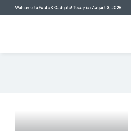
Skip
Welcome to Facts & Gadgets! Today is : August 8, 2026
to
content