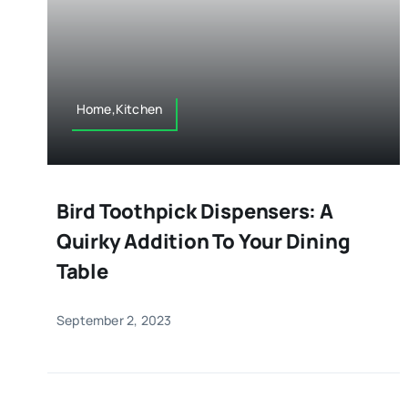
Home,Kitchen
Bird Toothpick Dispensers: A
Quirky Addition To Your Dining
Table
September 2, 2023