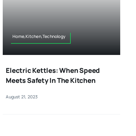
Home,Kitchen,Technology
Electric Kettles: When Speed
Meets Safety In The Kitchen
August 21, 2023