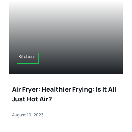
Kitchen
Air Fryer: Healthier Frying: Is It All
Just Hot Air?
August 10, 2023