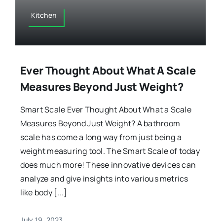
Kitchen
Ever Thought About What A Scale
Measures Beyond Just Weight?
Smart Scale Ever Thought About What a Scale
Measures Beyond Just Weight? A bathroom
scale has come a long way from just being a
weight measuring tool. The Smart Scale of today
does much more! These innovative devices can
analyze and give insights into various metrics
like body [...]
July 19, 2023