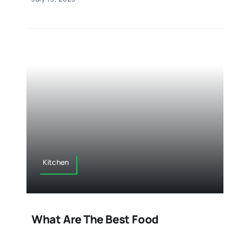
Kitchen
What Are The Best Food