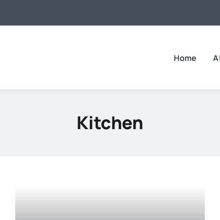
Home
A
Kitchen