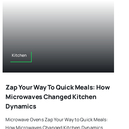
Kitchen
Zap Your Way To Quick Meals: How
Microwaves Changed Kitchen
Dynamics
Microwave Ovens Zap Your Way to Quick Meals:
How Microwaves Changed Kitchen Dynamics