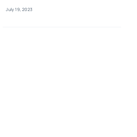
July 19, 2023