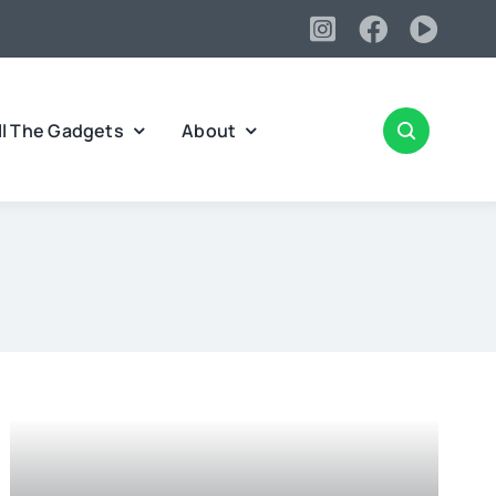
ll The Gadgets
About