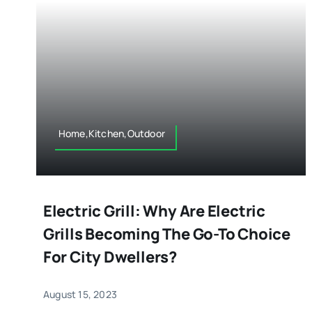
Home,Kitchen,Outdoor
Electric Grill: Why Are Electric
Grills Becoming The Go-To Choice
For City Dwellers?
August 15, 2023