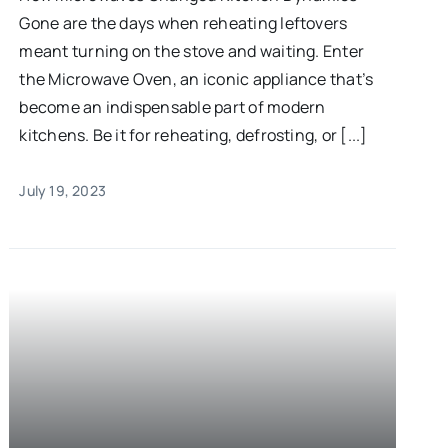
Gone are the days when reheating leftovers
meant turning on the stove and waiting. Enter
the Microwave Oven, an iconic appliance that’s
become an indispensable part of modern
kitchens. Be it for reheating, defrosting, or [...]
July 19, 2023