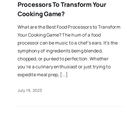
Processors To Transform Your
Cooking Game?
What are the Best Food Processors to Transform
Your Cooking Game? The hum of a food
processor can be music to a chef’s ears. It’s the
symphony of ingredients being blended,
chopped, or puréed to perfection. Whether
you’re a culinary enthusiast or just trying to
expedite meal prep, [...]
July 19, 2023