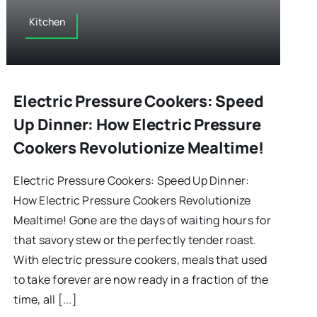
Kitchen
Electric Pressure Cookers: Speed
Up Dinner: How Electric Pressure
Cookers Revolutionize Mealtime!
Electric Pressure Cookers: Speed Up Dinner:
How Electric Pressure Cookers Revolutionize
Mealtime! Gone are the days of waiting hours for
that savory stew or the perfectly tender roast.
With electric pressure cookers, meals that used
to take forever are now ready in a fraction of the
time, all [...]