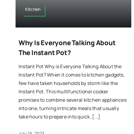
Kitchen
Why Is Everyone Talking About
The Instant Pot?
Instant Pot Why is Everyone Talking About the
Instant Pot? When it comes to kitchen gadgets,
few have taken households by storm like the
Instant Pot. This multifunctional cooker
promises to combine several kitchen appliances
into one, turning intricate meals that usually
take hours to prepare into quick, [...]
July 19, 2023