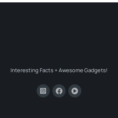
Interesting Facts + Awesome Gadgets!