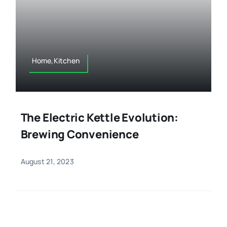
Home,Kitchen
The Electric Kettle Evolution:
Brewing Convenience
August 21, 2023