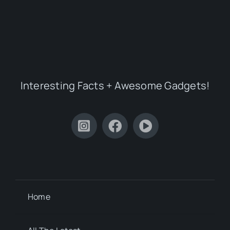
Interesting Facts + Awesome Gadgets!
Home