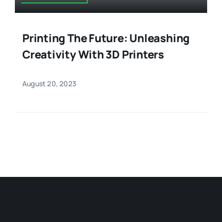
Printing The Future: Unleashing
Creativity With 3D Printers
August 20, 2023