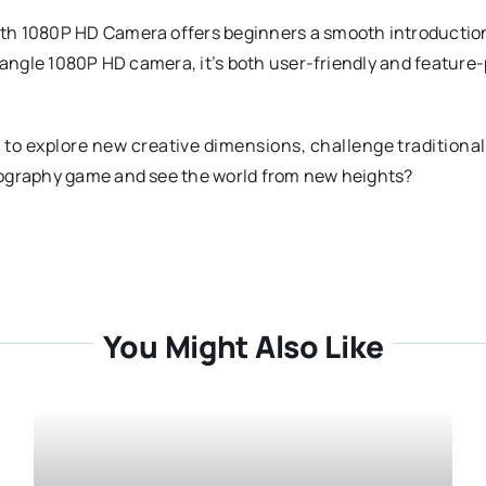
th 1080P HD Camera offers beginners a smooth introduction 
de-angle 1080P HD camera, it’s both user-friendly and feat
 to explore new creative dimensions, challenge traditiona
tography game and see the world from new heights?
You Might Also Like