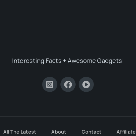
Interesting Facts + Awesome Gadgets!
All The Latest
About
Contact
Affiliat