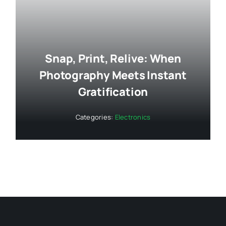
Snap, Print, Relive: When
Photography Meets Instant
Gratification
Categories:
Electronics