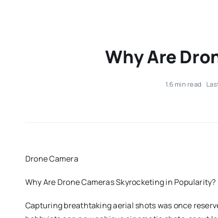
Why Are Dron
1.6 min read
Las
Drone Camera
Why Are Drone Cameras Skyrocketing in Popularity?
Capturing breathtaking aerial shots was once reserv