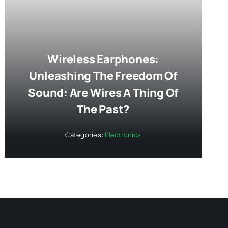
Wireless Earphones:
Unleashing The Freedom Of
Sound: Are Wires A Thing Of
The Past?
Categories:
Electronics