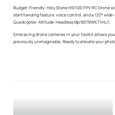
Budget-Friendly: Holy Stone HS110D FPV RC Drone wi
start/landing feature, voice control, and a 120° wi
Quadcopter-Altitude-Headless/dp/B078WKT1HL/)
Embracing drone cameras in your toolkit allows you
previously unimaginable. Ready to elevate your pho