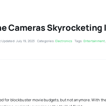
e Cameras Skyrocketing I
t Updated: July 19, 2023
Categories:
Electronics
Tags:
Entertainment
ed for blockbuster movie budgets, but not anymore. With the