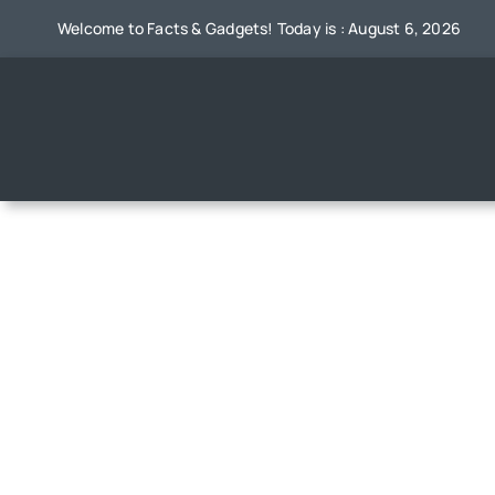
Skip
Welcome to Facts & Gadgets! Today is : August 6, 2026
to
content