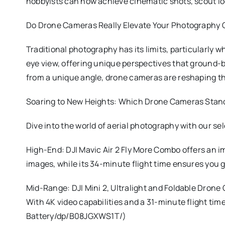
hobbyists can now achieve cinematic shots, scout loca
Do Drone Cameras Really Elevate Your Photography
Traditional photography has its limits, particularly 
eye view, offering unique perspectives that ground-b
from a unique angle, drone cameras are reshaping th
Soaring to New Heights: Which Drone Cameras Stand
Dive into the world of aerial photography with our s
High-End: DJI Mavic Air 2 Fly More Combo offers an i
images, while its 34-minute flight time ensures y
Mid-Range: DJI Mini 2, Ultralight and Foldable Drone
With 4K video capabilities and a 31-minute flight t
Battery/dp/B08JGXWS1T/)