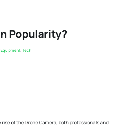
n Popularity?
,
Equipment
,
Tech
 rise of the Drone Camera, both professionals and