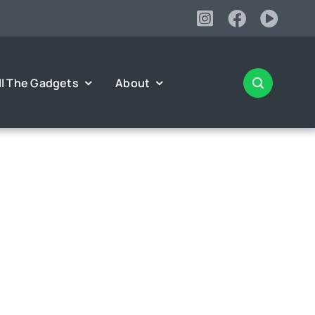
ll The Gadgets
About