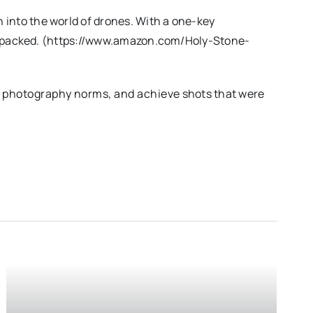
into the world of drones. With a one-key
ure-packed. (https://www.amazon.com/Holy-Stone-
l photography norms, and achieve shots that were