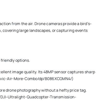
ction from the air. Drone cameras provide a bird’s-
, covering large landscapes, or capturing events
friendly options.
ellent image quality. Its 48MP sensor captures sharp
JI-Mavic-Air-More-Combo/dp/B086XCGMN4/)
lore drone photography without a hefty price tag.
om/DJI-Ultralight-Quadcopter-Transmission-