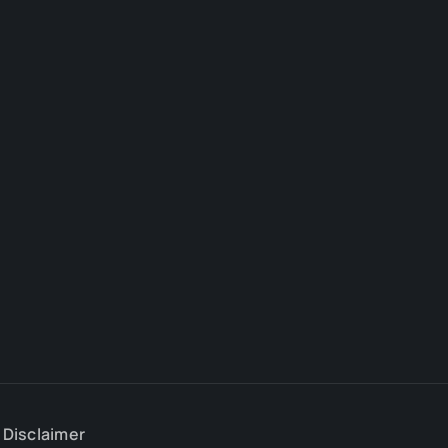
e Disclaimer