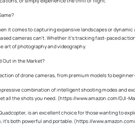
tions, or simply experience the thrill of flight.
 Game?
when it comes to capturing expansive landscapes or dynamic a
ased cameras can’t. Whether it’s tracking fast-paced action
e art of photography and videography.
 Out in the Market?
election of drone cameras, from premium models to beginner-
mpressive combination of intelligent shooting modes and exc
ou get all the shots you need. (https://www.amazon.com/D
 Quadcopter, is an excellent choice for those wanting to exp
ime, it’s both powerful and portable. (https://www.amazon.c