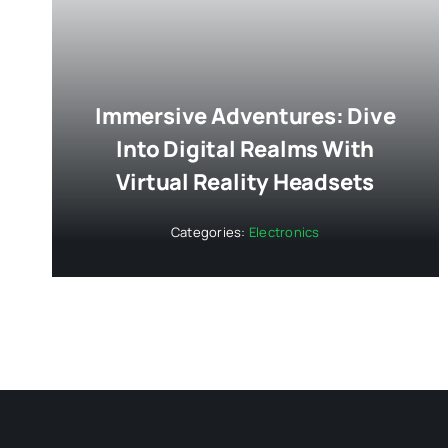
Immersive Adventures: Dive
Into Digital Realms With
Virtual Reality Headsets
Categories:
Electronics