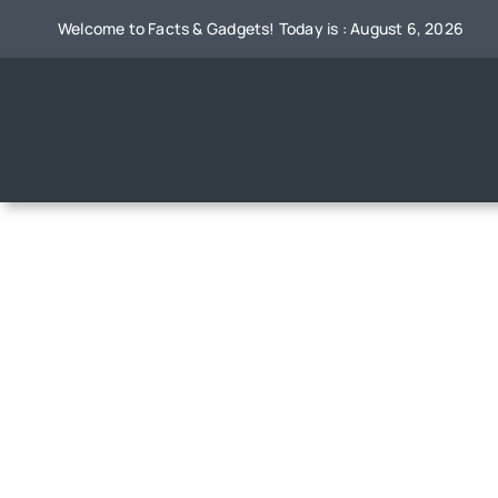
Skip
Welcome to Facts & Gadgets! Today is : August 6, 2026
to
content