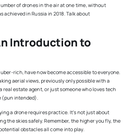
number of drones in the air at one time, without
as achieved in Russia in 2018. Talk about
An Introduction to
e uber-rich, have now become accessible to everyone.
king aerial views, previously only possible with a
a real estate agent, or just someone who loves tech
e (pun intended).
ying a drone requires practice. It’s not just about
ng the skies safely. Remember, the higher you fly, the
 potential obstacles all come into play.