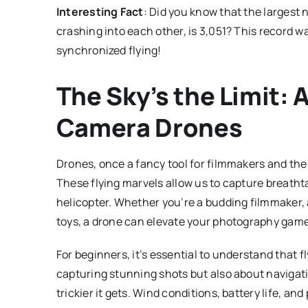
Interesting Fact
: Did you know that the largest 
crashing into each other, is 3,051? This record w
synchronized flying!
The Sky’s the Limit: 
Camera Drones
Drones, once a fancy tool for filmmakers and th
These flying marvels allow us to capture breathta
helicopter. Whether you’re a budding filmmaker, 
toys, a drone can elevate your photography gam
For beginners, it’s essential to understand that fl
capturing stunning shots but also about navigati
trickier it gets. Wind conditions, battery life, and