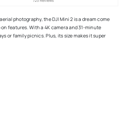
723 Reviews
f aerial photography, the DJI Mini 2 is a dream come
mp on features. With a 4K camera and 31-minute
ys or family picnics. Plus, its size makes it super