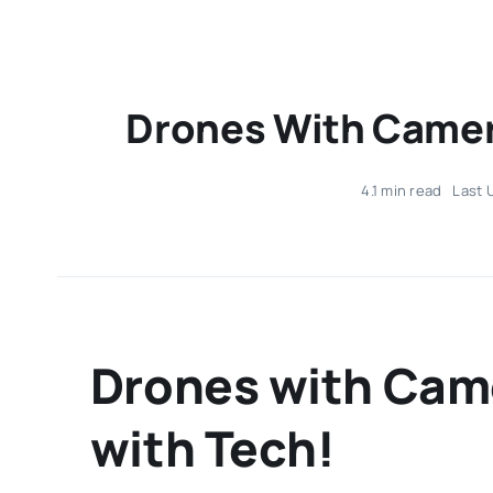
Drones With Camera
4.1 min read
Last 
Drones with Came
with Tech!