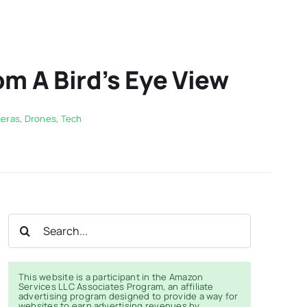
m A Bird’s Eye View
eras
,
Drones
,
Tech
Search
for:
This website is a participant in the Amazon
Services LLC Associates Program, an affiliate
advertising program designed to provide a way for
websites to earn advertising revenues by