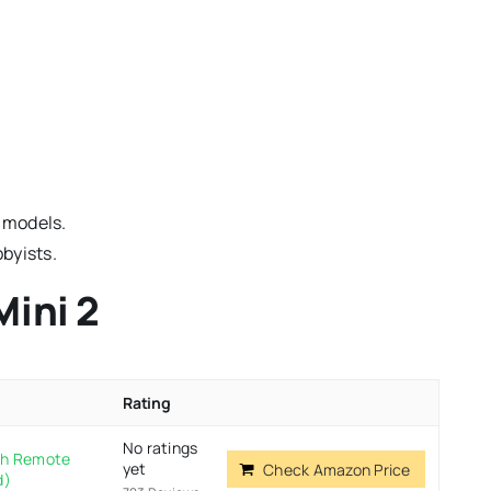
 models.
bbyists.
Mini 2
Rating
No ratings
ith Remote
yet
Check Amazon Price
d)