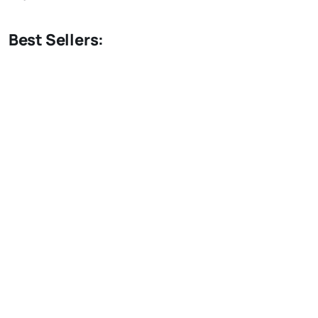
Best Sellers: