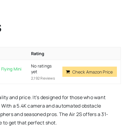
S
Rating
No ratings
Flying Mini
yet
Check Amazon Price
2,192 Reviews
lity and price. It’s designed for those who want
k. With a 5.4K camera and automated obstacle
aphers and seasoned pros. The Air 2S offers a 31-
 to get that perfect shot.