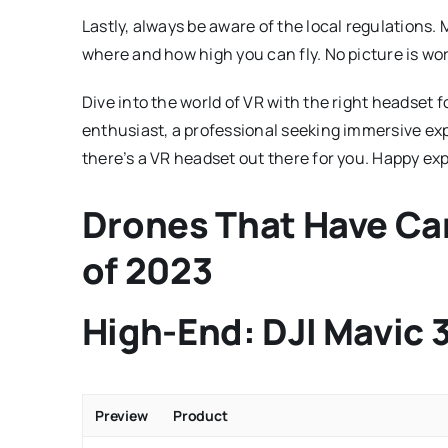
Lastly, always be aware of the local regulations.
where and how high you can fly. No picture is wor
Dive into the world of VR with the right headset
enthusiast, a professional seeking immersive exp
there’s a VR headset out there for you. Happy exp
Drones That Have Ca
of 2023
High-End: DJI Mavic 
Preview
Product