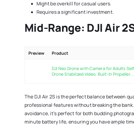
Might be overkill for casual users.
Requires a significant investment.
Mid-Range: DJI Air 2
Preview
Product
DJI Neo Drone with Camera for Adults Self 
Drone Stabilized Video, Built-In Propeller...
The DJI Air 2S is the perfect balance between qua
professional features without breaking the ban
avoidance, it’s perfect for both budding photogr
minute battery life, ensuring you have ample time