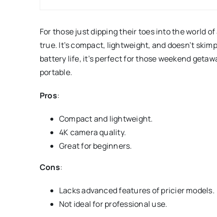
For those just dipping their toes into the world o
true. It’s compact, lightweight, and doesn’t ski
battery life, it’s perfect for those weekend getawa
portable.
Pros
:
Compact and lightweight.
4K camera quality.
Great for beginners.
Cons
:
Lacks advanced features of pricier models.
Not ideal for professional use.