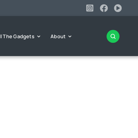
ll The Gadgets
About