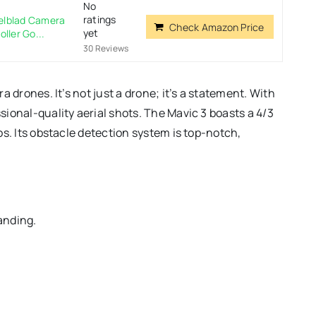
No
ratings
selblad Camera
Check Amazon Price
yet
ler Go...
30 Reviews
 drones. It’s not just a drone; it’s a statement. With
ional-quality aerial shots. The Mavic 3 boasts a 4/3
s. Its obstacle detection system is top-notch,
anding.