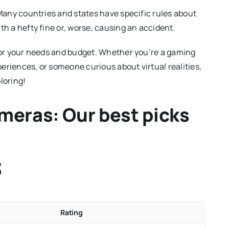
 Many countries and states have specific rules about
th a hefty fine or, worse, causing an accident.
 for your needs and budget. Whether you’re a gaming
eriences, or someone curious about virtual realities,
loring!
meras: Our best picks
3
Rating