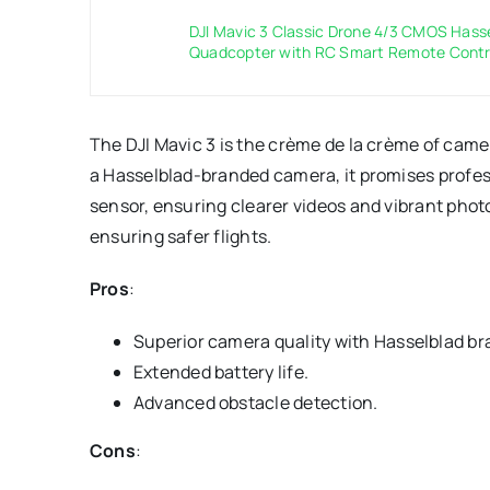
DJI Mavic 3 Classic Drone 4/3 CMOS Has
Quadcopter with RC Smart Remote Control
The DJI Mavic 3 is the crème de la crème of camera
a Hasselblad-branded camera, it promises profess
sensor, ensuring clearer videos and vibrant photo
ensuring safer flights.
Pros
:
Superior camera quality with Hasselblad br
Extended battery life.
Advanced obstacle detection.
Cons
: