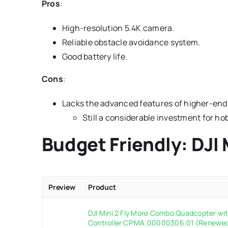
Pros
:
High-resolution 5.4K camera.
Reliable obstacle avoidance system.
Good battery life.
Cons
:
Lacks the advanced features of higher-end
Still a considerable investment for ho
Budget Friendly: DJI 
Preview
Product
DJI Mini 2 Fly More Combo Quadcopter w
Controller CP.MA.00000306.01 (Renewe