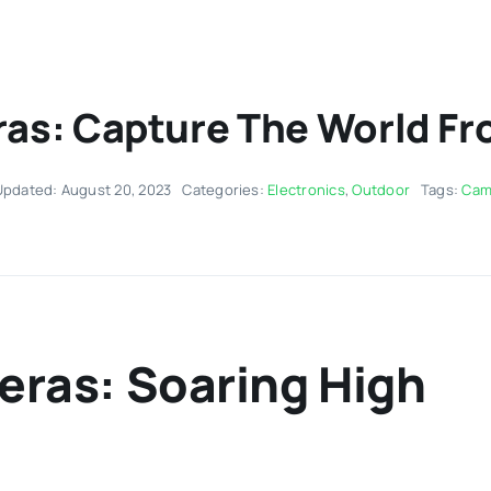
s: Capture The World Fro
Updated: August 20, 2023
Categories:
Electronics
,
Outdoor
Tags:
Cam
ras: Soaring High