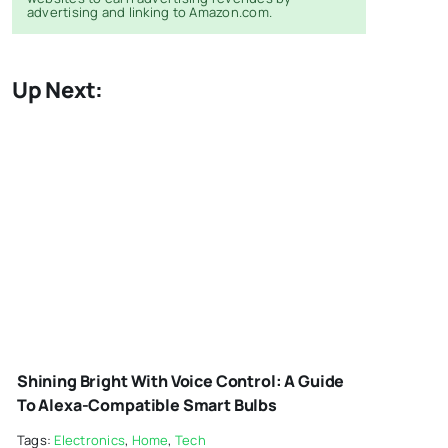
advertising and linking to Amazon.com.
Up Next:
SMART-LIGHTS-
1
Shining Bright With Voice Control: A Guide
To Alexa-Compatible Smart Bulbs
Tags:
Electronics
,
Home
,
Tech