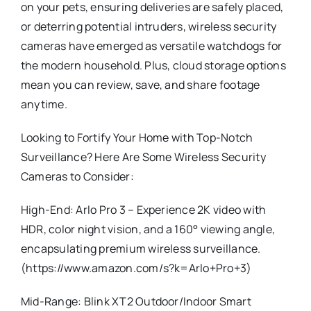
on your pets, ensuring deliveries are safely placed,
or deterring potential intruders, wireless security
cameras have emerged as versatile watchdogs for
the modern household. Plus, cloud storage options
mean you can review, save, and share footage
anytime.
Looking to Fortify Your Home with Top-Notch
Surveillance? Here Are Some Wireless Security
Cameras to Consider:
High-End: Arlo Pro 3 – Experience 2K video with
HDR, color night vision, and a 160° viewing angle,
encapsulating premium wireless surveillance.
(https://www.amazon.com/s?k=Arlo+Pro+3)
Mid-Range: Blink XT2 Outdoor/Indoor Smart