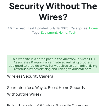
Security Without The
Wires?
1.6 min read
Last Updated: July 19, 2023
Categories:
Home
Tags:
Equipment
,
Home
,
Tech
This website is a participant in the Amazon Services LLC
Associates Program, an affiliate advertising program
designed to provide a way for websites to earn advertising
revenues by advertising and linking to Amazon.com.
Wireless Security Camera
Searching for a Way to Boost Home Security
Without the Wires?
Enter the realm of Wireless Security Cameras.