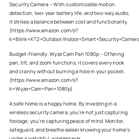
Security Camera – With customizable motion
detection, two-year battery life, and two-way audio,
it strikes a balance between cost and functionality.
(https://www.amazon.com/s?
k=Blink+XT2+Outdoor/Indoor+Smart+Security+Camer
Budget-Friendly: Wyze Cam Pan 1080p – Offering
pan, tilt, and zoom functions, it covers every nook
and cranny without burning a hole in your pocket.
(https://www.amazon.com/s?
k=Wyze+Cam+Pan+1080p)
A safe home is a happy home. By investing in a
wireless security camera, you’re not just capturing
footage; you’re capturing peace of mind. Monitor,
safeguard, and breathe easier knowing your home’s
under a watchful, wireless eye.