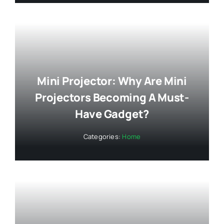
Mini Projector: Why Are Mini
Projectors Becoming A Must-
Have Gadget?
Categories:
Home