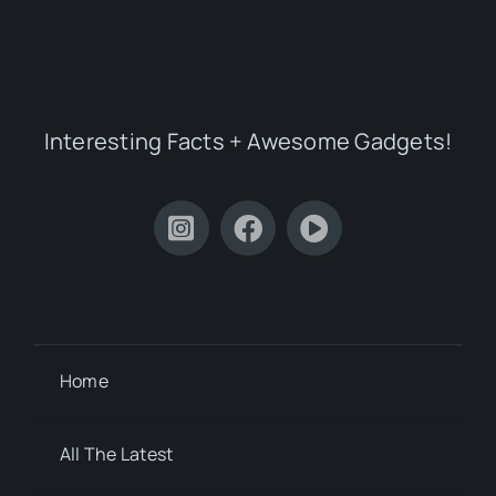
Interesting Facts + Awesome Gadgets!
Home
All The Latest