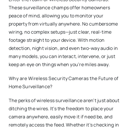
These surveillance champs offer homeowners
peace of mind, allowing you to monitor your
property from virtually anywhere. No cumbersome
wiring, no complex setups—just clear, real-time
footage straight to your device. With motion
detection, night vision, and even two-way audio in
many models, you can interact, intervene, or just
keep an eye on things when you’re miles away.
Why are Wireless Security Cameras the Future of
Home Surveillance?
The perks of wireless surveillance aren’t just about
ditching the wires. It’s the freedom to place your
camera anywhere, easily move it if need be, and
remotely access the feed. Whether it’s checking in