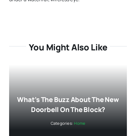
You Might Also Like
What’s The Buzz About The New
Doorbell On The Block?
Categories:
Home