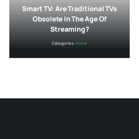
Smart TV: Are Traditional TVs
Obsolete In The Age Of
Streaming?
Categories:
Home