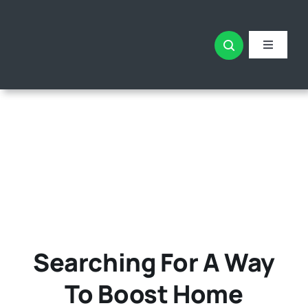
Skip
to
content
Toggle
Navigati
Home
All The
About
Searching For A Way
To Boost Home