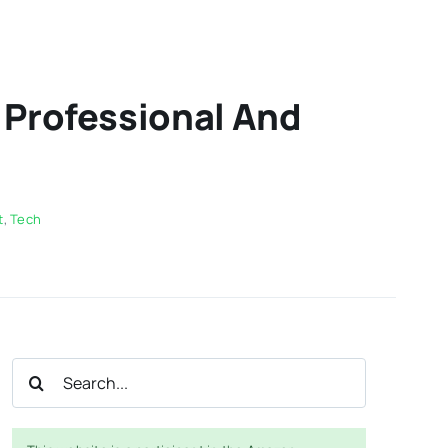
n Professional And
t
,
Tech
Search
for: