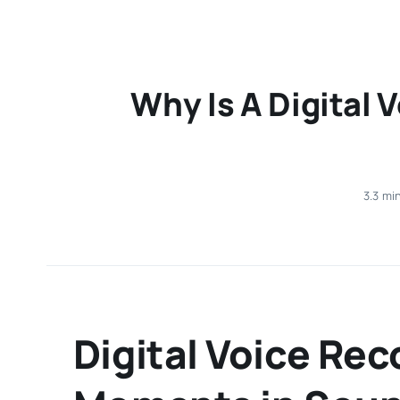
Why Is A Digital 
3.3 mi
Digital Voice Re