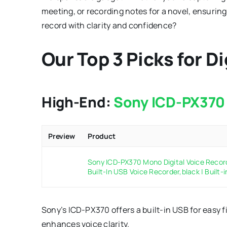
meeting, or recording notes for a novel, ensuring 
record with clarity and confidence?
Our Top 3 Picks for D
High-End:
Sony ICD-PX370 
Preview
Product
Sony ICD-PX370 Mono Digital Voice Recor
Built-In USB Voice Recorder,black | Built-i
Sony’s ICD-PX370 offers a built-in USB for easy f
enhances voice clarity.