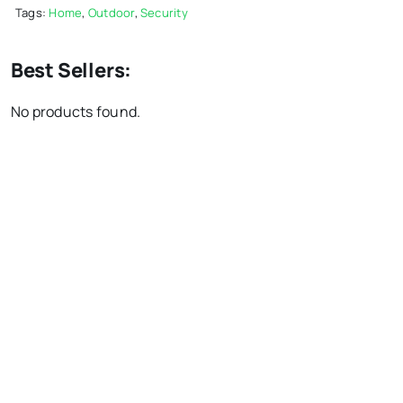
Tags:
Home
,
Outdoor
,
Security
Best Sellers:
No products found.