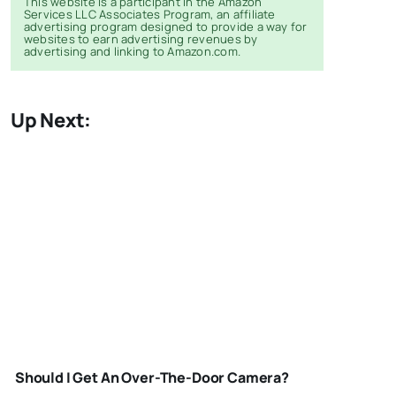
This website is a participant in the Amazon
Services LLC Associates Program, an affiliate
advertising program designed to provide a way for
websites to earn advertising revenues by
advertising and linking to Amazon.com.
Up Next:
OUTDOOR-
SECURITY-
Should I Get An Over-The-Door Camera?
CAMERA-3