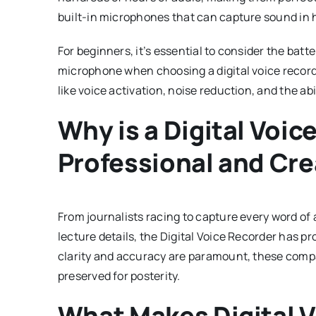
built-in microphones that can capture sound in hi
For beginners, it’s essential to consider the batter
microphone when choosing a digital voice record
like voice activation, noise reduction, and the abil
Why is a Digital Voic
Professional and Cre
From journalists racing to capture every word of
lecture details, the Digital Voice Recorder has pr
clarity and accuracy are paramount, these compa
preserved for posterity.
What Makes Digital 