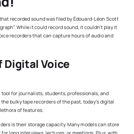
d!
e that recorded sound was filed by Édouard-Léon Scott
graph”. While it could record sound, it couldn’t play it
voice recorders that can capture hours of audio and
 Digital Voice
tool for journalists, students, professionals, and
the bulky tape recorders of the past, today’s digital
lethora of features.
rders is their storage capacity. Many models can store
or long interviews, lectures, or meetings. Plus, with