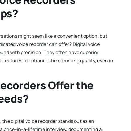
pps?
rsations might seem like a convenient option, but
dedicated voice recorder can offer? Digital voice
sound with precision. They often have superior
d features to enhance the recording quality, even in
Recorders Offer the
Needs?
, the digital voice recorder stands out as an
a once-in-a-lifetime interview, documenting a