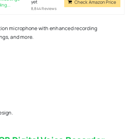
yet
Check Amazon Price
ing...
8,844 Reviews
ction microphone with enhanced recording
ings, and more.
esign.