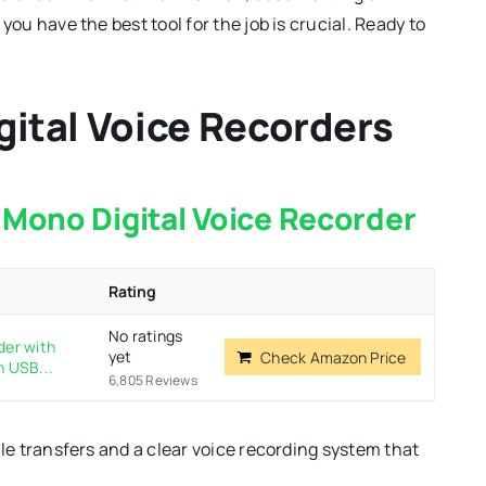
you have the best tool for the job is crucial. Ready to
igital Voice Recorders
Mono Digital Voice Recorder
Rating
No ratings
der with
yet
Check Amazon Price
n USB...
6,805 Reviews
ile transfers and a clear voice recording system that