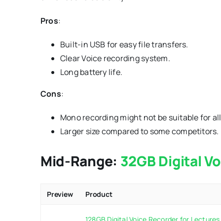
Pros
:
Built-in USB for easy file transfers.
Clear Voice recording system.
Long battery life.
Cons
:
Mono recording might not be suitable for all
Larger size compared to some competitors.
Mid-Range:
32GB Digital V
Preview
Product
128GB Digital Voice Recorder for Lectures