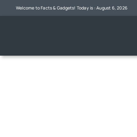
Skip
Welcome to Facts & Gadgets! Today is : August 6, 2026
to
content