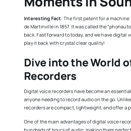
Moments in Soun
Interesting Fact
: The first patent for a machin
de Martinville in 1857. It was called the “phonauto
back. Fast forward to today, and we have digital 
play it back with crystal clear quality!
Dive into the World of
Recorders
Digital voice recorders have become an essential 
anyone needing to record audio on the go. Unlike 
recorders are compact, lightweight, and offer a p
One of the main advantages of digital voice reco
hundreds of hours of audio, making them perfect f