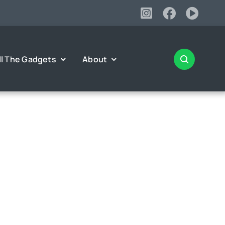
ll The Gadgets
About