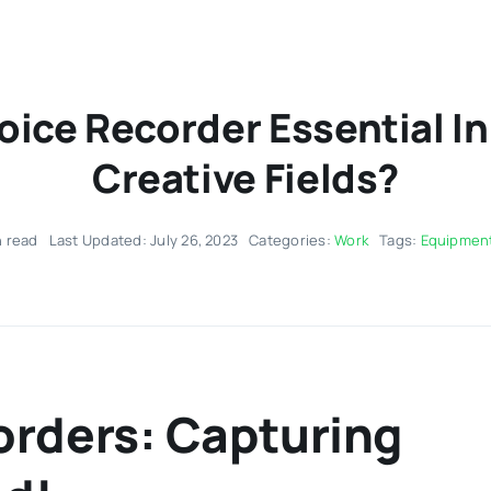
Voice Recorder Essential I
Creative Fields?
n read
Last Updated: July 26, 2023
Categories:
Work
Tags:
Equipmen
corders: Capturing