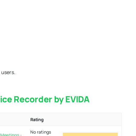
 users.
oice Recorder by EVIDA
Rating
No ratings
 Meetings -