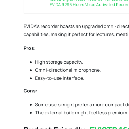
EVIDA 9296 Hours Voice Activated Record
EVIDA’s recorder boasts an upgraded omni-dire
capabilities, making it perfect for lectures, meet
Pros
:
High storage capacity.
Omni-directional microphone.
Easy-to-use interface.
Cons
:
Some users might prefer a more compact d
The external build might feel less premium.