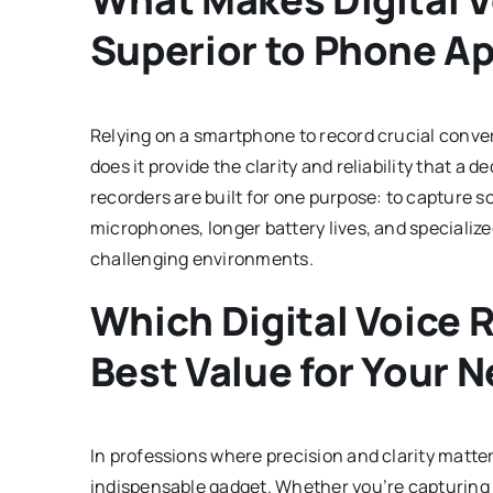
Superior to Phone A
Relying on a smartphone to record crucial conve
does it provide the clarity and reliability that a 
recorders are built for one purpose: to capture 
microphones, longer battery lives, and specialize
challenging environments.
Which Digital Voice 
Best Value for Your 
In professions where precision and clarity matter
indispensable gadget. Whether you’re capturing 