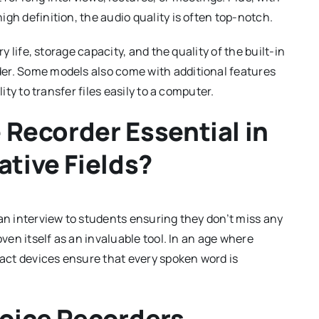
gh definition, the audio quality is often top-notch.
y life, storage capacity, and the quality of the built-in
er. Some models also come with additional features
ity to transfer files easily to a computer.
e Recorder Essential in
ative Fields?
 an interview to students ensuring they don’t miss any
oven itself as an invaluable tool. In an age where
ct devices ensure that every spoken word is
Voice Recorders